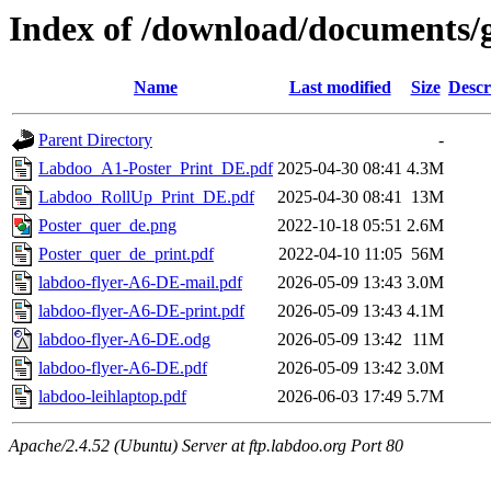
Index of /download/documents/
Name
Last modified
Size
Descr
Parent Directory
-
Labdoo_A1-Poster_Print_DE.pdf
2025-04-30 08:41
4.3M
Labdoo_RollUp_Print_DE.pdf
2025-04-30 08:41
13M
Poster_quer_de.png
2022-10-18 05:51
2.6M
Poster_quer_de_print.pdf
2022-04-10 11:05
56M
labdoo-flyer-A6-DE-mail.pdf
2026-05-09 13:43
3.0M
labdoo-flyer-A6-DE-print.pdf
2026-05-09 13:43
4.1M
labdoo-flyer-A6-DE.odg
2026-05-09 13:42
11M
labdoo-flyer-A6-DE.pdf
2026-05-09 13:42
3.0M
labdoo-leihlaptop.pdf
2026-06-03 17:49
5.7M
Apache/2.4.52 (Ubuntu) Server at ftp.labdoo.org Port 80