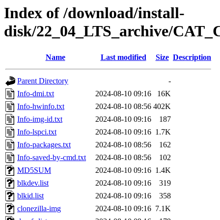
Index of /download/install-
disk/22_04_LTS_archive/CAT
Name
Last modified
Size
Description
Parent Directory
-
Info-dmi.txt
2024-08-10 09:16
16K
Info-hwinfo.txt
2024-08-10 08:56
402K
Info-img-id.txt
2024-08-10 09:16
187
Info-lspci.txt
2024-08-10 09:16
1.7K
Info-packages.txt
2024-08-10 08:56
162
Info-saved-by-cmd.txt
2024-08-10 08:56
102
MD5SUM
2024-08-10 09:16
1.4K
blkdev.list
2024-08-10 09:16
319
blkid.list
2024-08-10 09:16
358
clonezilla-img
2024-08-10 09:16
7.1K