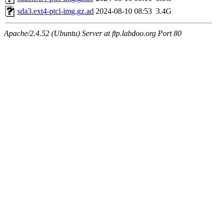
sda3.ext4-ptcl-img.gz.ad
2024-08-10 08:53
3.4G
Apache/2.4.52 (Ubuntu) Server at ftp.labdoo.org Port 80