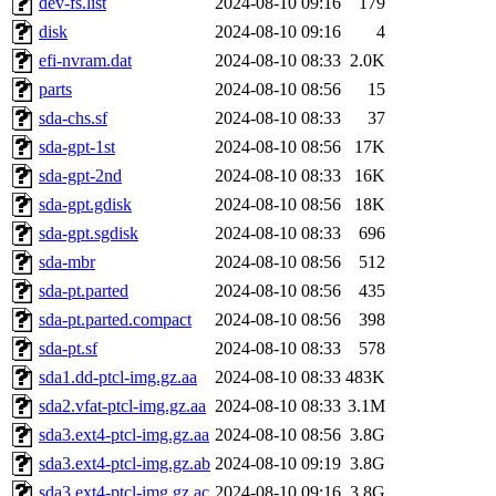
dev-fs.list
2024-08-10 09:16
179
disk
2024-08-10 09:16
4
efi-nvram.dat
2024-08-10 08:33
2.0K
parts
2024-08-10 08:56
15
sda-chs.sf
2024-08-10 08:33
37
sda-gpt-1st
2024-08-10 08:56
17K
sda-gpt-2nd
2024-08-10 08:33
16K
sda-gpt.gdisk
2024-08-10 08:56
18K
sda-gpt.sgdisk
2024-08-10 08:33
696
sda-mbr
2024-08-10 08:56
512
sda-pt.parted
2024-08-10 08:56
435
sda-pt.parted.compact
2024-08-10 08:56
398
sda-pt.sf
2024-08-10 08:33
578
sda1.dd-ptcl-img.gz.aa
2024-08-10 08:33
483K
sda2.vfat-ptcl-img.gz.aa
2024-08-10 08:33
3.1M
sda3.ext4-ptcl-img.gz.aa
2024-08-10 08:56
3.8G
sda3.ext4-ptcl-img.gz.ab
2024-08-10 09:19
3.8G
sda3.ext4-ptcl-img.gz.ac
2024-08-10 09:16
3.8G