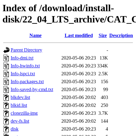
Index of /download/install-
disk/22_04_LTS_archive/CAT
Name
Last modified
Size
Description
Parent Directory
-
Info-dmi.txt
2020-05-06 20:23
13K
Info-hwinfo.txt
2020-05-06 20:23
334K
Info-lspci.txt
2020-05-06 20:23
2.5K
Info-packages.txt
2020-05-06 20:23
156
Info-saved-by-cmd.txt
2020-05-06 20:23
99
blkdev.list
2020-05-06 20:02
403
blkid.list
2020-05-06 20:02
250
clonezilla-img
2020-05-06 20:23
3.7K
dev-fs.list
2020-05-06 20:02
144
disk
2020-05-06 20:23
4