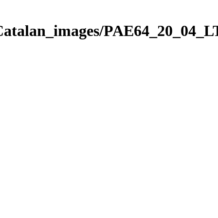
_Catalan_images/PAE64_20_04