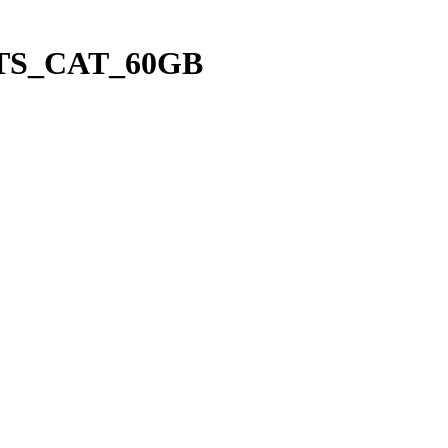
_LTS_CAT_60GB