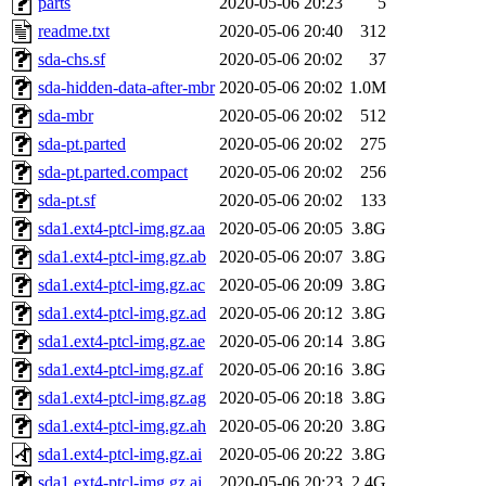
parts
2020-05-06 20:23
5
readme.txt
2020-05-06 20:40
312
sda-chs.sf
2020-05-06 20:02
37
sda-hidden-data-after-mbr
2020-05-06 20:02
1.0M
sda-mbr
2020-05-06 20:02
512
sda-pt.parted
2020-05-06 20:02
275
sda-pt.parted.compact
2020-05-06 20:02
256
sda-pt.sf
2020-05-06 20:02
133
sda1.ext4-ptcl-img.gz.aa
2020-05-06 20:05
3.8G
sda1.ext4-ptcl-img.gz.ab
2020-05-06 20:07
3.8G
sda1.ext4-ptcl-img.gz.ac
2020-05-06 20:09
3.8G
sda1.ext4-ptcl-img.gz.ad
2020-05-06 20:12
3.8G
sda1.ext4-ptcl-img.gz.ae
2020-05-06 20:14
3.8G
sda1.ext4-ptcl-img.gz.af
2020-05-06 20:16
3.8G
sda1.ext4-ptcl-img.gz.ag
2020-05-06 20:18
3.8G
sda1.ext4-ptcl-img.gz.ah
2020-05-06 20:20
3.8G
sda1.ext4-ptcl-img.gz.ai
2020-05-06 20:22
3.8G
sda1.ext4-ptcl-img.gz.aj
2020-05-06 20:23
2.4G