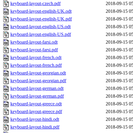
keyboard-layout-czech.pdf
2018-09-15 0
keyboard-layout-english-UK.odt
2018-09-15 0
keyboard-layout-english-UK.pdf
2018-09-15 0
keyboard-layout-english-US.odt
2018-09-15 0
keyboard-layout-english-US.pdf
2018-09-15 0
keyboard-layout-farsi.odt
2018-09-15 0
keyboard-layout-farsi.pdf
2018-09-15 0
keyboard-layout-french.odt
2018-09-15 0
keyboard-layout-french.pdf
2018-09-15 0
keyboard-layout-georgian.odt
2018-09-15 0
keyboard-layout-georgian.pdf
2018-09-15 0
keyboard-layout-german.odt
2018-09-15 0
keyboard-layout-german.pdf
2018-09-15 0
keyboard-layout-greece.odt
2018-09-15 0
keyboard-layout-greece.pdf
2018-09-15 0
keyboard-layout-hindi.odt
2018-09-15 0
keyboard-layout-hindi.pdf
2018-09-15 0