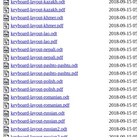
keyboard-layout-kazakh.odt
2018-09-15 0
keyboard-layout-kazakh.pdf
2018-09-15 0
keyboard-layout-khmer.odt
2018-09-15 0
keyboard-layout-khmer.pdf
2018-09-15 0
keyboard-layout-lao.odt
2018-09-15 0
keyboard-layout-lao.pdf
2018-09-15 0
keyboard-layout-nepali.odt
2018-09-15 0
keyboard-layout-nepali.pdf
2018-09-15 0
keyboard-layout-pashto-pashtu.odt
2018-09-15 0
keyboard-layout-pashto-pashtu.pdf
2018-09-15 0
keyboard-layout-polish.odt
2018-09-15 0
keyboard-layout-polish.pdf
2018-09-15 0
keyboard-layout-romanian.odt
2018-09-15 0
keyboard-layout-romanian.pdf
2018-09-15 0
keyboard-layout-russian.odt
2018-09-15 0
keyboard-layout-russian.pdf
2018-09-15 0
keyboard-layout-russian2.odt
2018-09-15 0
keyboard-layout-russian2.pdf
2018-09-15 0