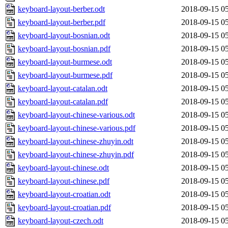
keyboard-layout-berber.odt
2018-09-15 0
keyboard-layout-berber.pdf
2018-09-15 0
keyboard-layout-bosnian.odt
2018-09-15 0
keyboard-layout-bosnian.pdf
2018-09-15 0
keyboard-layout-burmese.odt
2018-09-15 0
keyboard-layout-burmese.pdf
2018-09-15 0
keyboard-layout-catalan.odt
2018-09-15 0
keyboard-layout-catalan.pdf
2018-09-15 0
keyboard-layout-chinese-various.odt
2018-09-15 0
keyboard-layout-chinese-various.pdf
2018-09-15 0
keyboard-layout-chinese-zhuyin.odt
2018-09-15 0
keyboard-layout-chinese-zhuyin.pdf
2018-09-15 0
keyboard-layout-chinese.odt
2018-09-15 0
keyboard-layout-chinese.pdf
2018-09-15 0
keyboard-layout-croatian.odt
2018-09-15 0
keyboard-layout-croatian.pdf
2018-09-15 0
keyboard-layout-czech.odt
2018-09-15 0