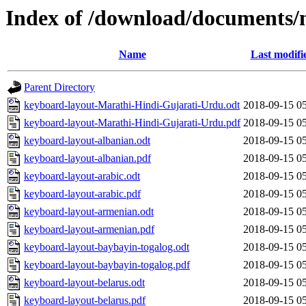
Index of /download/documents/m
Name
Last modifi
Parent Directory
keyboard-layout-Marathi-Hindi-Gujarati-Urdu.odt
2018-09-15 0
keyboard-layout-Marathi-Hindi-Gujarati-Urdu.pdf
2018-09-15 0
keyboard-layout-albanian.odt
2018-09-15 0
keyboard-layout-albanian.pdf
2018-09-15 0
keyboard-layout-arabic.odt
2018-09-15 0
keyboard-layout-arabic.pdf
2018-09-15 0
keyboard-layout-armenian.odt
2018-09-15 0
keyboard-layout-armenian.pdf
2018-09-15 0
keyboard-layout-baybayin-togalog.odt
2018-09-15 0
keyboard-layout-baybayin-togalog.pdf
2018-09-15 0
keyboard-layout-belarus.odt
2018-09-15 0
keyboard-layout-belarus.pdf
2018-09-15 0