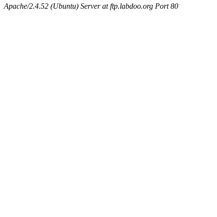
Apache/2.4.52 (Ubuntu) Server at ftp.labdoo.org Port 80