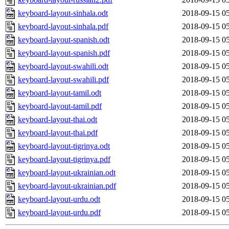
keyboard-layout-sinhala.odt
2018-09-15 0
keyboard-layout-sinhala.pdf
2018-09-15 0
keyboard-layout-spanish.odt
2018-09-15 0
keyboard-layout-spanish.pdf
2018-09-15 0
keyboard-layout-swahili.odt
2018-09-15 0
keyboard-layout-swahili.pdf
2018-09-15 0
keyboard-layout-tamil.odt
2018-09-15 0
keyboard-layout-tamil.pdf
2018-09-15 0
keyboard-layout-thai.odt
2018-09-15 0
keyboard-layout-thai.pdf
2018-09-15 0
keyboard-layout-tigrinya.odt
2018-09-15 0
keyboard-layout-tigrinya.pdf
2018-09-15 0
keyboard-layout-ukrainian.odt
2018-09-15 0
keyboard-layout-ukrainian.pdf
2018-09-15 0
keyboard-layout-urdu.odt
2018-09-15 0
keyboard-layout-urdu.pdf
2018-09-15 0